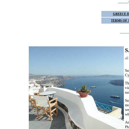
------
GREECE 
TERMS OF 
-----
S
al
Sa
Cy
Th
vi
na
Sa
mo
we
wh
An
Ph