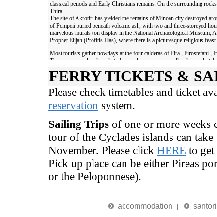
FERRY TICKETS & SA
Please check timetables and ticket av
reservation
system.
Sailing Trips
of one or more weeks ca
tour of the Cyclades islands can take 
November. Please click
HERE
to get
Pick up place can be either Pireas por
or the Peloponnese).
accommodation
santori
|