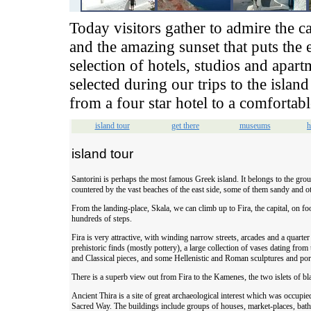
Today visitors gather to admire the ca
and the amazing sunset that puts the 
selection of hotels, studios and apar
selected during our trips to the isl
from a four star hotel to a comfortabl