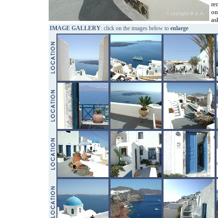
re
on
as
IMAGE GALLERY
: click on the images below to
enlarge