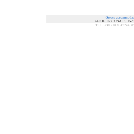
Greece accommodat
AGIOU TRYFONA 15, 15236
TEL.: +30 210 8047244, 8