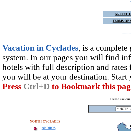
------
GREECE 
TERMS OF 
-----
Vacation in Cyclades
, is a complete
system. In our pages you will find inf
hotels with full description and rates 
you will be at your destination. Star
Press
Ctrl+D
to Bookmark this pag
Please use our
NORTH CYCLADES
ANDROS