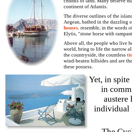
chunks of land. Many believe that
continent of Atlantis.
The diverse outlines of the islan
Aegean, bathed in the dazzling s
houses
,
resemble, in the words o
Elytis, "stone horse with rampan
Above all, the people who live h
world, bring to life the narrow a
the countryside, the countless
ti
wind-beaten hillsides and are th
these possess.
Yet, in spite
in commo
austere 
individual 
The Cycl