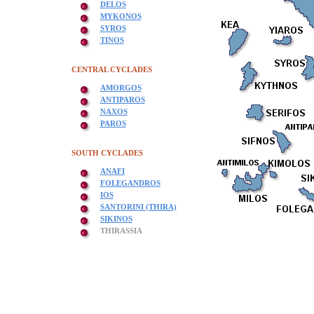
DELOS
MYKONOS
SYROS
TINOS
CENTRAL CYCLADES
AMORGOS
ANTIPAROS
NAXOS
PAROS
SOUTH CYCLADES
ANAFI
FOLEGANDROS
IOS
SANTORINI (THIRA)
SIKINOS
THIRASSIA