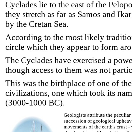
Cyclades lie to the east of the Pelop
they stretch as far as Samos and Ikar
by the Cretan Sea.
According to the most likely traditi
circle which they appear to form aro
The Cyclades have exercised a power
though access to them was not partic
This was the birthplace of one of th
civilizations, one which took its nam
(3000-1000 BC).
Geologists attribute the peculia
succession of geological upheav
movements of the earth's crust -