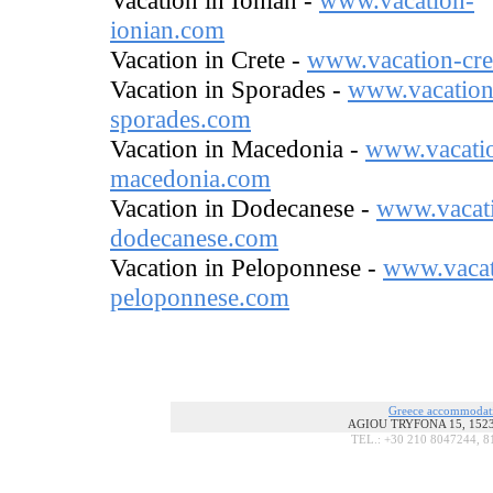
Vacation in Ionian -
www.vacation-
ionian.com
Vacation in Crete -
www.vacation-cre
Vacation in Sporades -
www.vacation
sporades.com
Vacation in Macedonia -
www.vacati
macedonia.com
Vacation in Dodecanese -
www.vacat
dodecanese.com
Vacation in Peloponnese -
www.vacat
peloponnese.com
Greece accommodat
AGIOU TRYFONA 15, 15236
TEL.: +30 210 8047244, 8