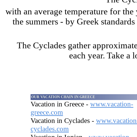
with an average temperature for the 
the summers - by Greek standards - 
The Cyclades gather approximatel
each year. Take a l
OUR VACATION CHAIN IN GREECE
Vacation in Greece -
www.vacation-
greece.com
Vacation in Cyclades -
www.vacation
cyclades.com