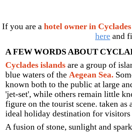
If you are a
hotel owner in Cyclades
here
and fi
A FEW WORDS ABOUT CYCLA
Cyclades islands
are a group of isla
blue waters of the
Aegean
Sea
.
Some
known both to the public at large and
'jet-set', while others remain little 
figure on the tourist scene. taken as
ideal holiday destination for visitors 
A fusion of stone, sunlight and spark